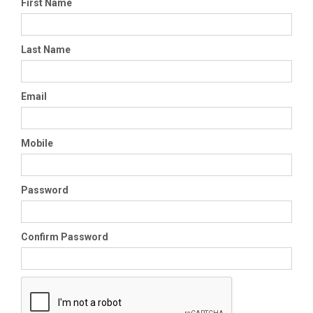
First Name
Last Name
Email
Mobile
Password
Confirm Password