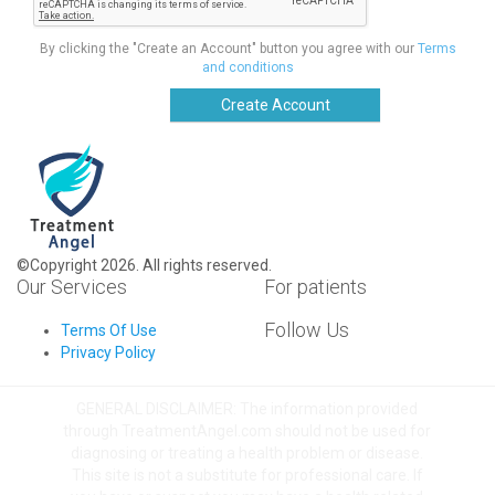
By clicking the "Create an Account" button you agree with our
Terms
and conditions
Create Account
©Copyright 2026. All rights reserved.
Our Services
For patients
Follow Us
Terms Of Use
Privacy Policy
GENERAL DISCLAIMER: The information provided
through TreatmentAngel.com should not be used for
diagnosing or treating a health problem or disease.
This site is not a substitute for professional care. If