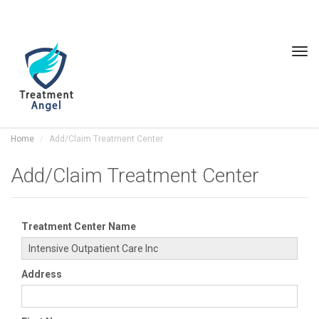
Tog
navi
Home
Add/Claim Treatment Center
Add/Claim Treatment Center
Treatment Center Name
Address