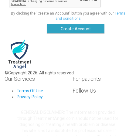
By clicking the "Create an Account" button you agree with our
Terms
and conditions
Create Account
©Copyright 2026. All rights reserved.
Our Services
For patients
Follow Us
Terms Of Use
Privacy Policy
GENERAL DISCLAIMER: The information provided
through TreatmentAngel.com should not be used for
diagnosing or treating a health problem or disease.
This site is not a substitute for professional care. If