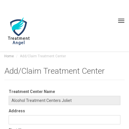
Tog
navi
Home
Add/Claim Treatment Center
Add/Claim Treatment Center
Treatment Center Name
Address