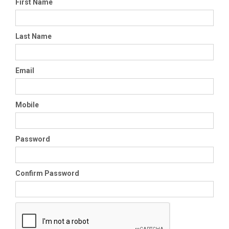
First Name
Last Name
Email
Mobile
Password
Confirm Password