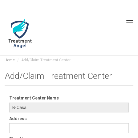
Tog
navi
Home
Add/Claim Treatment Center
Add/Claim Treatment Center
Treatment Center Name
Address