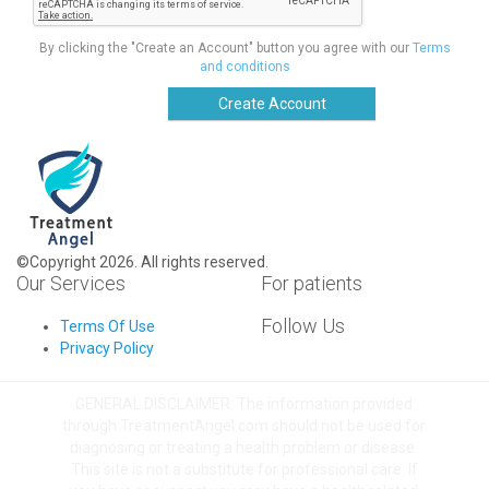
By clicking the "Create an Account" button you agree with our
Terms
and conditions
Create Account
©Copyright 2026. All rights reserved.
Our Services
For patients
Follow Us
Terms Of Use
Privacy Policy
GENERAL DISCLAIMER: The information provided
through TreatmentAngel.com should not be used for
diagnosing or treating a health problem or disease.
This site is not a substitute for professional care. If