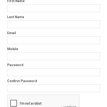
First Name
Last Name
Email
Mobile
Password
Confirm Password