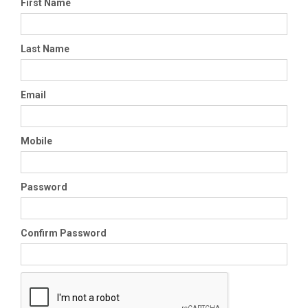
First Name
Last Name
Email
Mobile
Password
Confirm Password