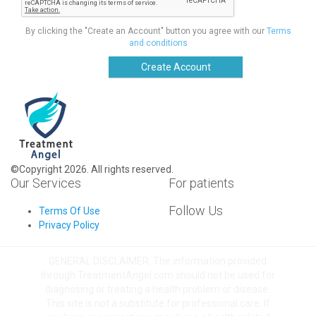
By clicking the "Create an Account" button you agree with our
Terms
and conditions
Create Account
©Copyright 2026. All rights reserved.
Our Services
For patients
Follow Us
Terms Of Use
Privacy Policy
GENERAL DISCLAIMER: The information provided
through TreatmentAngel.com should not be used for
diagnosing or treating a health problem or disease.
This site is not a substitute for professional care. If