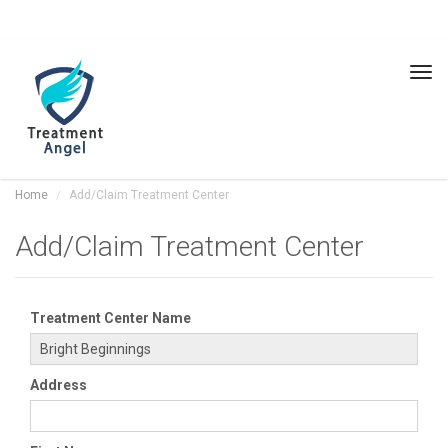
Tog
navi
Home
Add/Claim Treatment Center
Add/Claim Treatment Center
Treatment Center Name
Address